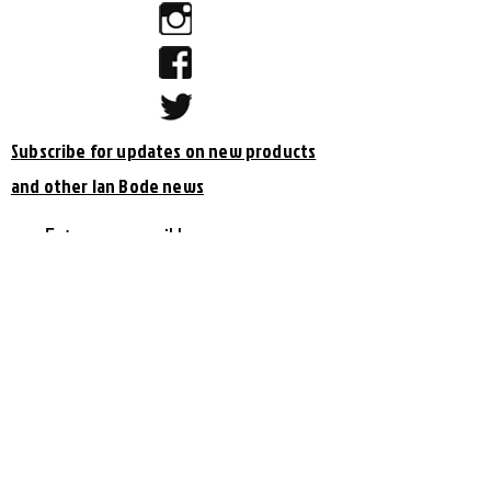
Subscribe for updates on new products
and other Ian Bode news
Subscribe Now
Shipping & Returns
© 2023 by Ian Bode & Bryan Cooper
Site design by
Bryan Cooper