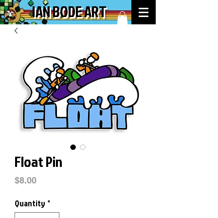
IAN BODE ART
Float Pin
Price
$8.00
Quantity
*