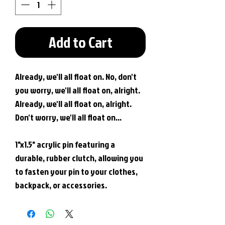
Add to Cart
Already, we'll all float on. No, don't
you worry, we'll all float on, alright.
Already, we'll all float on, alright.
Don't worry, we'll all float on...
1"x1.5" acrylic pin featuring a
durable, rubber clutch, allowing you
to fasten your pin to your clothes,
backpack, or accessories.