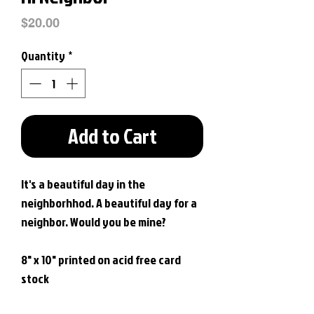
Price
$20.00
Quantity
*
Add to Cart
It's a beautiful day in the
neighborhhod. A beautiful day for a
neighbor. Would you be mine?
8" x 10" printed on acid free card
stock