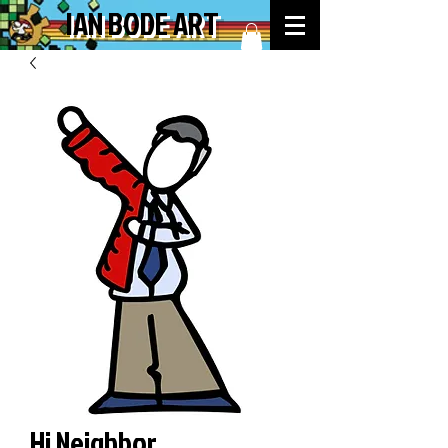
IAN BODE ART
Hi Neighbor