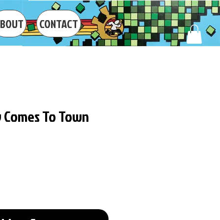
ABOUT
CONTACT
y Comes To Town