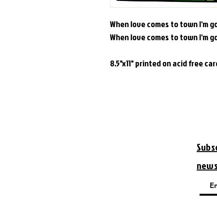
When love comes to town I'm go
When love comes to town I'm g
8.5"x11" printed on acid free ca
Subs
new