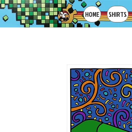
IAN BODE ART
HOME
SHIRTS