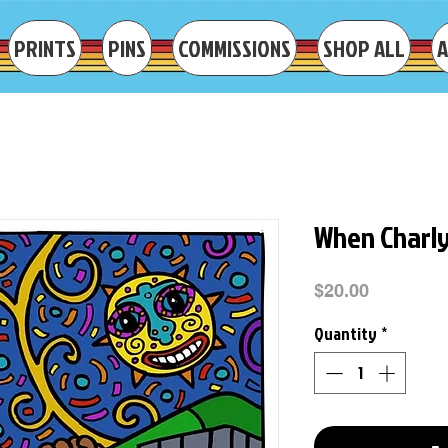
PRINTS
PINS
COMMISSIONS
SHOP ALL
When Charl
Price
$20.00
Quantity
*