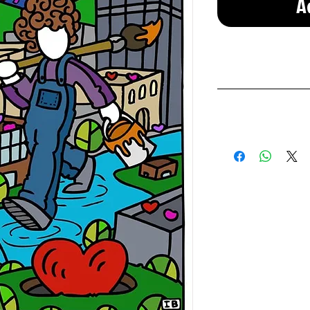
A
Prints and st
If you are unsatis
Once the item is re
We only offer