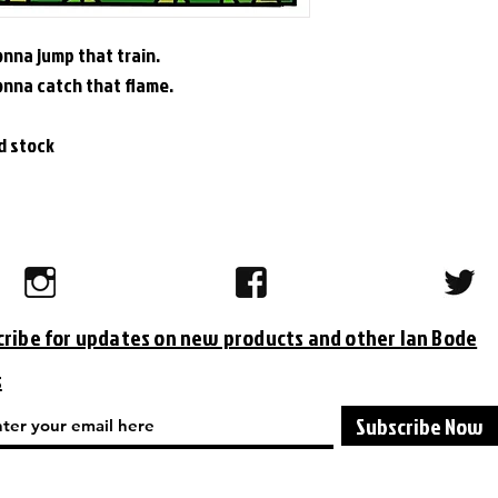
nna jump that train.
onna catch that flame.
rd stock
cribe for updates on new products and other Ian Bode
s
Subscribe Now