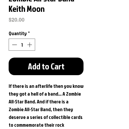
Keith Moon
Price
$20.00
Quantity
*
Add to Cart
If there is an afterlife then you know
they got a hell of a band... A Zombie
All-Star Band. And if there is a
Zombie All-Star Band, then they
deserve a series of collectible cards
to commemorate their rock