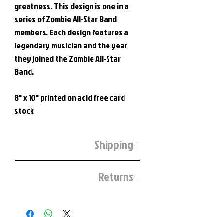
greatness. This design is one in a
series of Zombie All-Star Band
members. Each design features a
legendary musician and the year
they joined the Zombie All-Star
Band.
8" x 10" printed on acid free card
stock
Shipping
Prints and stickers will be shipped on the
Returns
1st and 3rd Friday of each month.
If you are unsatisfied with our product
you may ship it back to us.