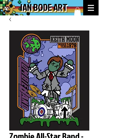
IAN BODE ART
Zombie All-Star Band -